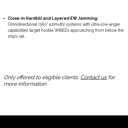
Close-in Hardkill and Layered EW Jamming:
Omnidirectional (360° azimuth) systems with ultra-low-angle
capabilities target hostile WBIEDs approaching from below the
ship’s rail.
Only offered to eligible clients.
Contact us
for
more information.