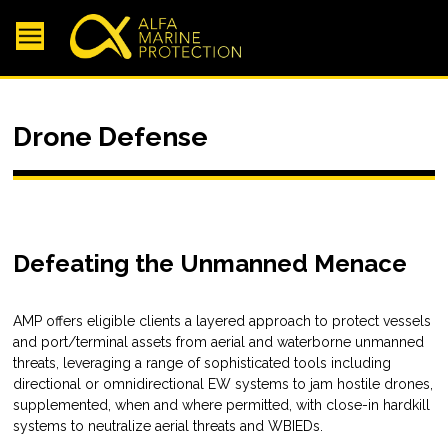
Drone Defense
Defeating the Unmanned Menace
AMP offers eligible clients a layered approach to protect vessels
and port/terminal assets from aerial and waterborne unmanned
threats, leveraging a range of sophisticated tools including
directional or omnidirectional EW systems to jam hostile drones,
supplemented, when and where permitted, with close-in hardkill
systems to neutralize aerial threats and WBIEDs.