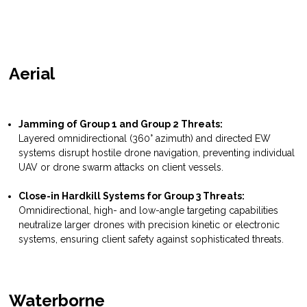
Aerial
Jamming of Group 1 and Group 2 Threats:
Layered omnidirectional (360° azimuth) and directed EW
systems disrupt hostile drone navigation, preventing individual
UAV or drone swarm attacks on client vessels.
Close-in Hardkill Systems for Group 3 Threats:
Omnidirectional, high- and low-angle targeting capabilities
neutralize larger drones with precision kinetic or electronic
systems, ensuring client safety against sophisticated threats.
Waterborne