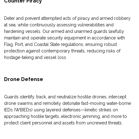
Counter Piracy
Deter and prevent attempted acts of piracy and armed robbery
at sea, while continuously assessing vulnerabilities and
hardening vessels. Our armed and unarmed guards lawfully
maintain and operate security equipment in accordance with
Flag, Port, and Coastal State regulations, ensuring robust
protection against contemporary threats, reducing risks of
hostage-taking and vessel loss.
Drone Defense
Guards identify, track, and neutralize hostile drones, intercept
drone swarms and remotely detonate fast-moving water-borne
IEDs (WBIEDs) using layered defenses—kinetic strikes on
approaching hostile targets, electronic jamming, and more to
protect client personnel and assets from uncrewed threats.