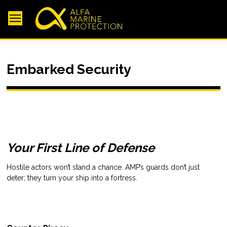
Embarked Security
Your First Line of Defense
Hostile actors won’t stand a chance. AMP’s guards don’t just
deter; they turn your ship into a fortress.