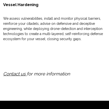
Vessel Hardening
We assess vulnerabilities, install and monitor physical barriers,
reinforce your citadels, advise on defensive and deceptive
engineering, while deploying drone-detection and interception
technologies to create a multi-layered, self-reinforcing defense
ecosystem for your vessel; closing security gaps.
Contact us
for more information